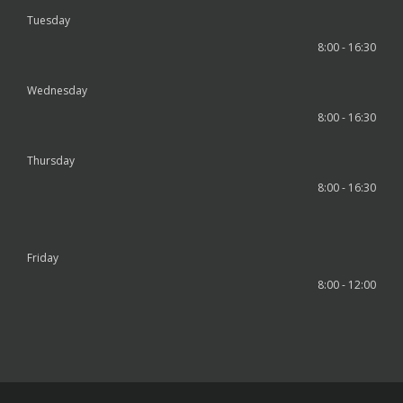
Tuesday
8:00 - 16:30
Wednesday
8:00 - 16:30
Thursday
8:00 - 16:30
Friday
8:00 - 12:00