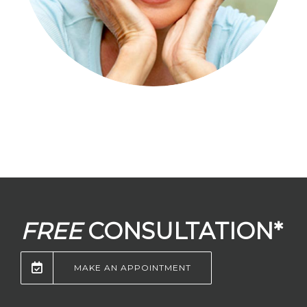
FREE
CONSULTATION*
MAKE AN APPOINTMENT