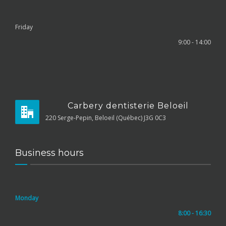
Friday
9:00 - 14:00
Carbery dentisterie Beloeil
220 Serge-Pepin, Beloeil (Québec) J3G 0C3
Business hours
Monday
8:00 - 16:30