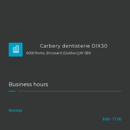
Carbery dentisterie DIX30
6000 Rome, Brossard (Québec) J4Y 0B6
Business hours
Monday
8:00 - 17:00