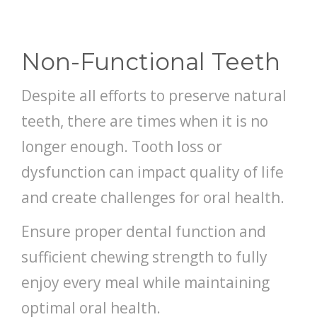
DENTISTRY
ABOUT US
Non-Functional Teeth
FREE CONSULTATION
Despite all efforts to preserve natural
teeth, there are times when it is no
longer enough. Tooth loss or
dysfunction can impact quality of life
and create challenges for oral health.
Ensure proper dental function and
sufficient chewing strength to fully
enjoy every meal while maintaining
optimal oral health.