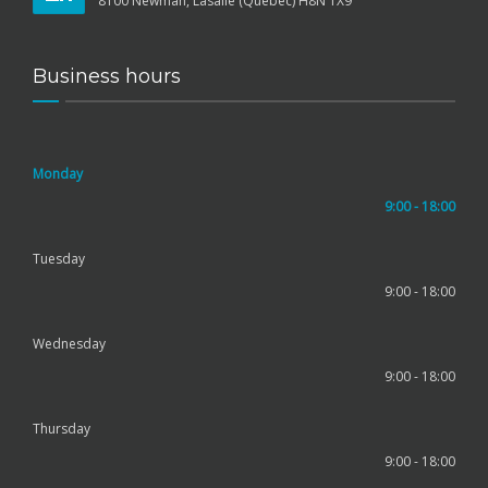
8100 Newman, Lasalle (Québec) H8N 1X9
Business hours
Monday
9:00 - 18:00
Tuesday
9:00 - 18:00
Wednesday
9:00 - 18:00
Thursday
9:00 - 18:00