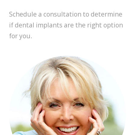
Schedule a consultation to determine
if dental implants are the right option
for you.