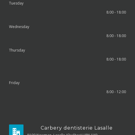
Tuesday
8:00 - 18:00
Wednesday
8:00 - 18:00
Thursday
8:00 - 18:00
Friday
8:00 - 12:00
Carbery dentisterie Lasalle