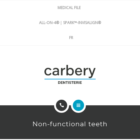
DENTISTRY
MEDICAL FILE
ABOUT US
ALL-ON-4®
|
SPARK™-INVISALIGN®
FR
FREE CONSULTATION
IMPLANTOLOGY
Non-functional teeth
ORTHODONTICS